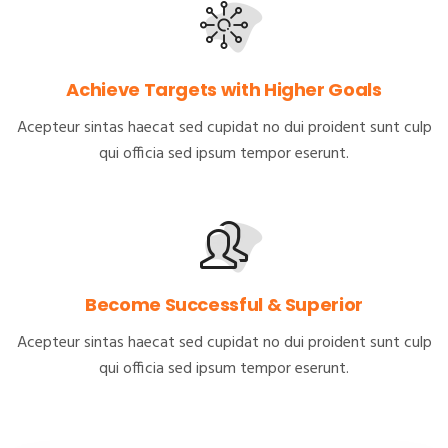
Achieve Targets with Higher Goals
Acepteur sintas haecat sed cupidat no dui proident sunt culp
qui officia sed ipsum tempor eserunt.
Become Successful & Superior
Acepteur sintas haecat sed cupidat no dui proident sunt culp
qui officia sed ipsum tempor eserunt.