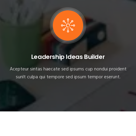
Leadership Ideas Builder
Acepteur sintas haecate sed ipsums cup nondui proident
sunlt culpa qui tempore sed ipsum tempor eserunt.