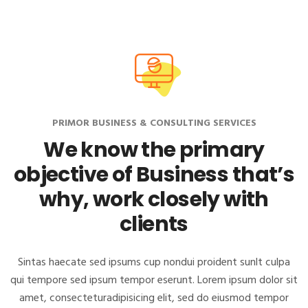
PRIMOR BUSINESS & CONSULTING SERVICES
We know the primary
objective of Business
that’s
why, work closely with
clients
Sintas haecate sed ipsums cup nondui proident sunlt culpa
qui tempore sed ipsum tempor eserunt. Lorem ipsum dolor sit
amet, consectetur
adipisicing elit, sed do eiusmod tempor