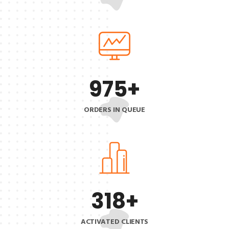
975
+
ORDERS IN QUEUE
318
+
ACTIVATED CLIENTS