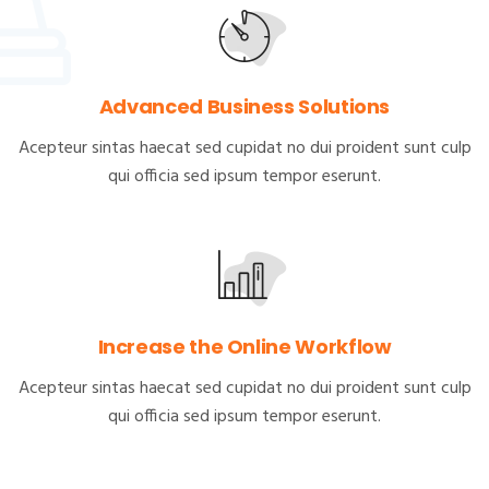
Advanced Business Solutions
Acepteur sintas haecat sed cupidat no dui proident sunt culp
qui officia sed ipsum tempor eserunt.
Increase the Online Workflow
Acepteur sintas haecat sed cupidat no dui proident sunt culp
qui officia sed ipsum tempor eserunt.