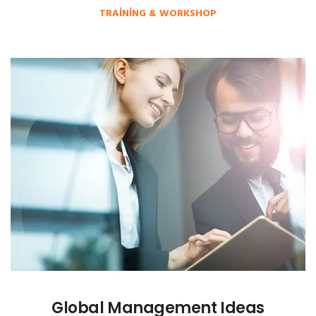
TRAINING & WORKSHOP
Global Management Ideas