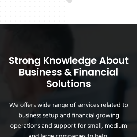
Strong Knowledge About
Business & Financial
Solutions
We offers wide range of services related to
business setup and financial growing
operations
and support for small, medium