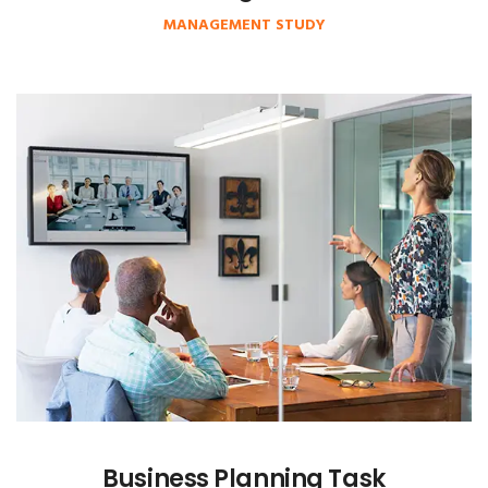
MANAGEMENT STUDY
Business Planning Task