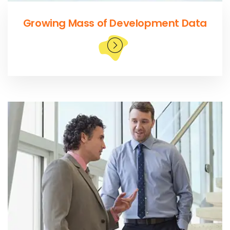
Growing Mass of Development Data