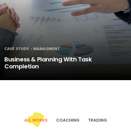
CASE STUDY - MANAGMENT
100% Financial Management Control of
Business
ALL WORKS
COACHING
TRADING