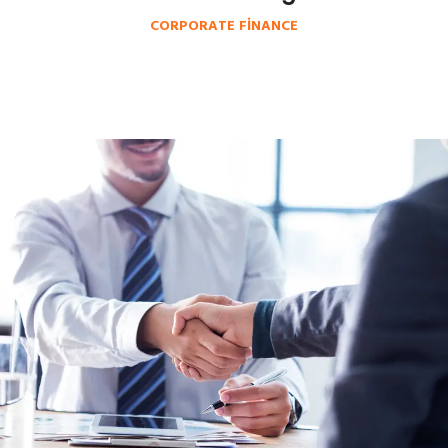
CORPORATE FINANCE