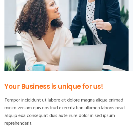
Your Business is unique for us!
Tempor incididunt ut labore et dolore magna aliqua enimad
minim veniam quis nostrud exercitation ullamco laboris nisut
aliquip exa consequat duis aute irure dolor in sed ipsum
reprehenderit.