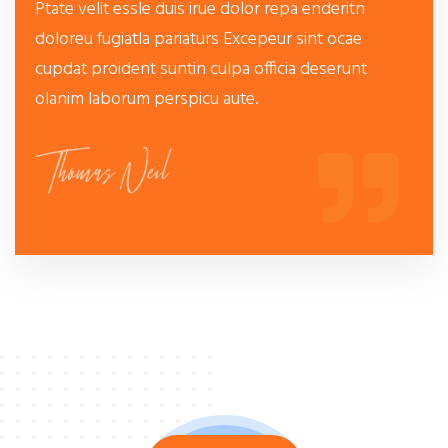
Ptate velit essle duis irue dolor repa enderitn
doloreu fugiatla pariaturs Excepeur sint ocae
cupdat proident suntin culpa officia deserunt
olanim laborum perspicu aute.