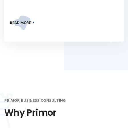
READ MORE
PRIMOR BUSINESS CONSULTING
Why Primor