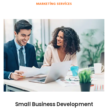
MARKETING SERVICES
Small Business Development