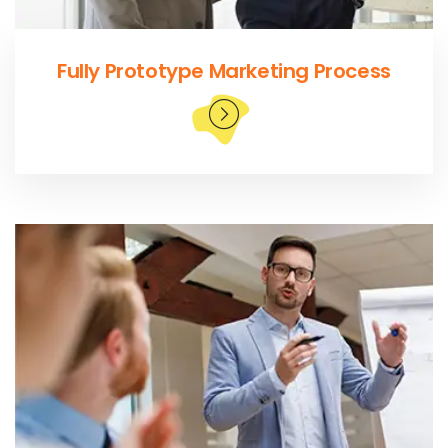
Fully Prototype Marketing Process