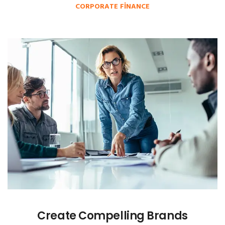
CORPORATE FINANCE
Create Compelling Brands