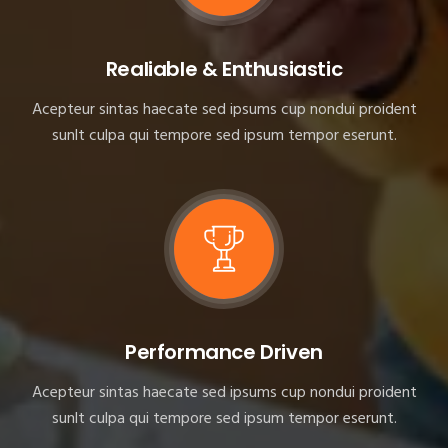
Realiable & Enthusiastic
Acepteur sintas haecate sed ipsums cup nondui proident
sunlt culpa qui tempore sed ipsum tempor eserunt.
Performance Driven
Acepteur sintas haecate sed ipsums cup nondui proident
sunlt culpa qui tempore sed ipsum tempor eserunt.