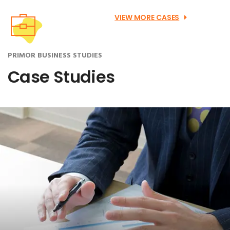
VIEW MORE CASES
PRIMOR BUSINESS STUDIES
Case Studies