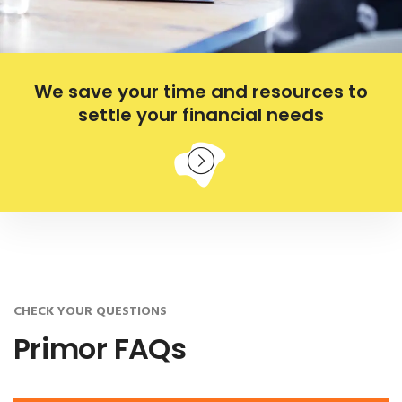
We save your time and resources to
settle your financial needs
CHECK YOUR QUESTIONS
Primor FAQs