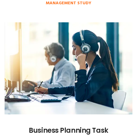
MANAGEMENT STUDY
Business Planning Task