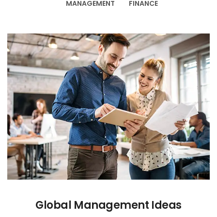
MANAGEMENT
FINANCE
Global Management Ideas