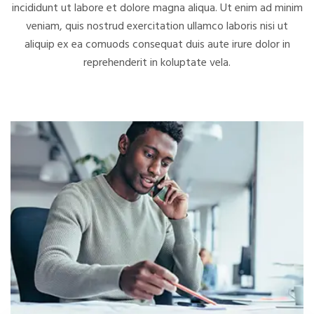
incididunt ut labore et dolore magna aliqua. Ut enim ad minim
veniam, quis nostrud exercitation
ullamco laboris nisi ut
aliquip ex ea comuods consequat duis aute irure dolor in
reprehenderit in koluptate vela.