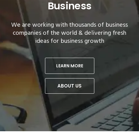
Business
companies of the
world & delivering fresh
companies of the
world & delivering fresh
ideas for business growth
ideas for business growth
LEARN MORE
ABOUT US