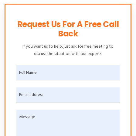
Request Us For A Free Call
Back
If you want us to help, just ask for free meeting to
discuss the situation with our experts.