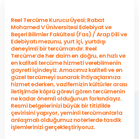
Reel Tercüme Kurucu Üyesi; Rabat
Mohamed V Üniversitesi Edebiyat ve
Beşeri Bilimler Fakültesi (Fas) / Arap Dili ve
Edebiyatı mezunu, yurt içi, yurtdışı
deneyimli bir tercümandır. Reel
Tercüme’de her daim en doğru, en hızlı ve
en kaliteli tercüme hizmeti verebilmenin
gayreti içindeyiz. Amacımız kaliteli ve en
güzel tercümeyi sunarak ihtiyaçlarınıza
hizmet ederken, vazifemizin kültürler arası
iletişimde köprü görevi gören tercümenin
ne kadar önemli olduğunun farkındayız.
Resmi belgelerinizi büyük bir titizlikle
çevirisini yapıyor, yeminli tercümanlarla
anlaşmalı olduğumuz noterlerde tasdik
işlemlerinizi gerçekleştiriyoruz.