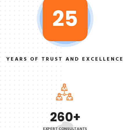
25
YEARS OF TRUST
AND EXCELLENCE
260
+
EXPERT CONSULTANTS