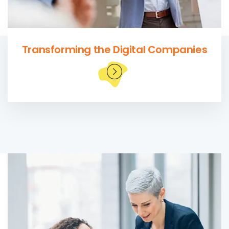
Transforming the Digital Companies