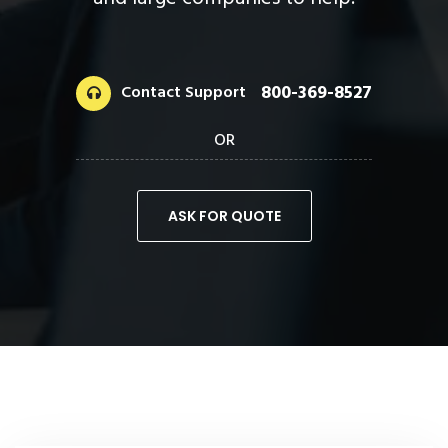
and large companies to help.
800-369-8527
Contact Support
OR
ASK FOR QUOTE