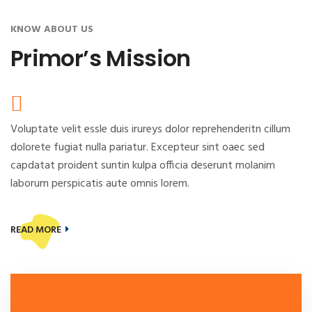
KNOW ABOUT US
Primor’s Mission
Voluptate velit essle duis irureys dolor reprehenderitn cillum
dolorete fugiat nulla pariatur. Excepteur sint oaec sed
capdatat proident suntin kulpa officia deserunt molanim
laborum perspicatis aute omnis lorem.
READ MORE